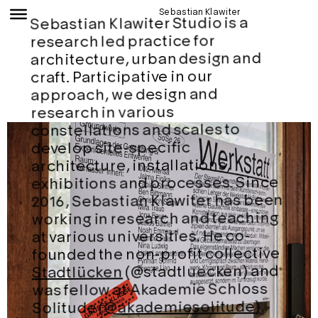
Sebastian Klawiter
Sebastian Klawiter Studio is a
research led practice for
architecture, urban design and
craft. Participative in our
approach, we design and
research in various
constellations and scales to
develop site-specific
architecture, installations,
exhibitions and processes. Since
2016, Sebastian Klawiter has been
working in research and teaching
at various universities. He co-
founded the non-profit collective
(@stadtluecken) and
Stadtlücken
was fellow at Akademie Schloss
).
@akademiesolitude
Solitude (