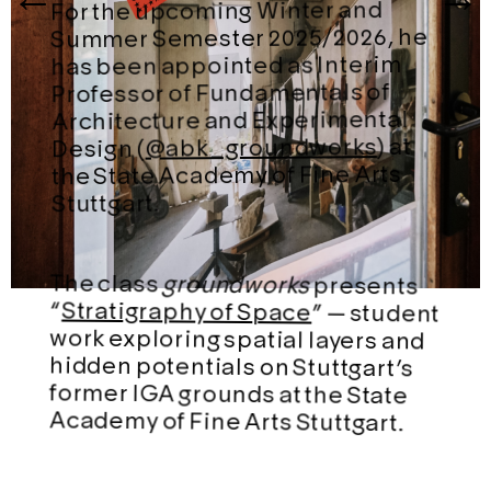
For the upcoming Winter and
Summer Semester 2025/2026, he
has been appointed as Interim
Professor of Fundamentals of
Architecture and Experimental
) at
@abk_groundworks
Design (
the State Academy of Fine Arts
Stuttgart.
The class
groundworks
presents
“
Stratigraphy of Space
” — student
work exploring spatial layers and
hidden potentials on Stuttgart’s
former IGA grounds at the State
Academy of Fine Arts Stuttgart.