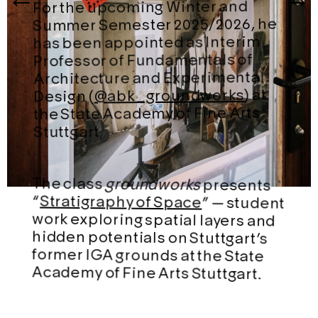
For the upcoming Winter and
Summer Semester 2025/2026, he
has been appointed as Interim
Professor of Fundamentals of
Architecture and Experimental
) at
@abk_groundworks
Design (
the State Academy of Fine Arts
Stuttgart.
The class
groundworks
presents
“
Stratigraphy of Space
” — student
work exploring spatial layers and
hidden potentials on Stuttgart’s
former IGA grounds at the State
Academy of Fine Arts Stuttgart.