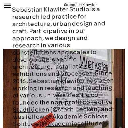
Sebastian Klawiter
Sebastian Klawiter Studio is a
research led practice for
architecture, urban design and
craft. Participative in our
approach, we design and
research in various
constellations and scales to
develop site-specific
architecture, installations,
exhibitions and processes. Since
2016, Sebastian Klawiter has been
working in research and teaching
at various universities. He co-
founded the non-profit collective
(@stadtluecken) and
Stadtlücken
was fellow at Akademie Schloss
).
@akademiesolitude
Solitude (