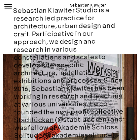
Sebastian Klawiter
Sebastian Klawiter Studio is a
research led practice for
architecture, urban design and
craft. Participative in our
approach, we design and
research in various
constellations and scales to
develop site-specific
architecture, installations,
exhibitions and processes. Since
2016, Sebastian Klawiter has been
working in research and teaching
at various universities. He co-
founded the non-profit collective
(@stadtluecken) and
Stadtlücken
was fellow at Akademie Schloss
).
@akademiesolitude
Solitude (