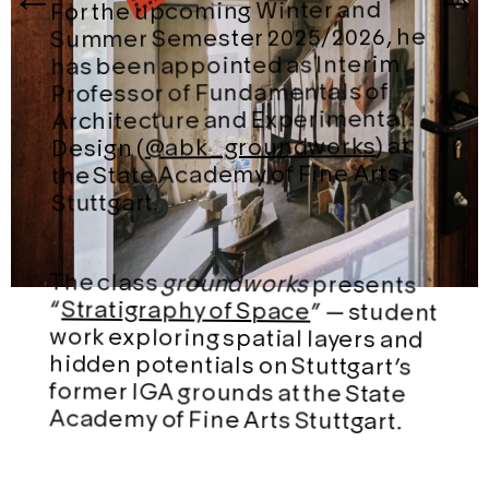
For the upcoming Winter and
Summer Semester 2025/2026, he
has been appointed as Interim
Professor of Fundamentals of
Architecture and Experimental
) at
@abk_groundworks
Design (
the State Academy of Fine Arts
Stuttgart.
The class
groundworks
presents
“
Stratigraphy of Space
” — student
work exploring spatial layers and
hidden potentials on Stuttgart’s
former IGA grounds at the State
Academy of Fine Arts Stuttgart.