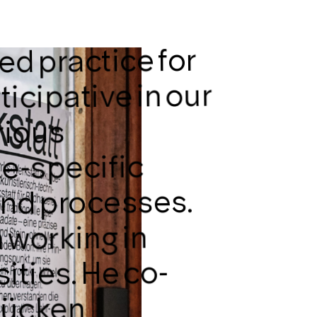
ed practice for
ticipative in our
rious
te-specific
 and processes.
 working in
ities. He co-
lücken