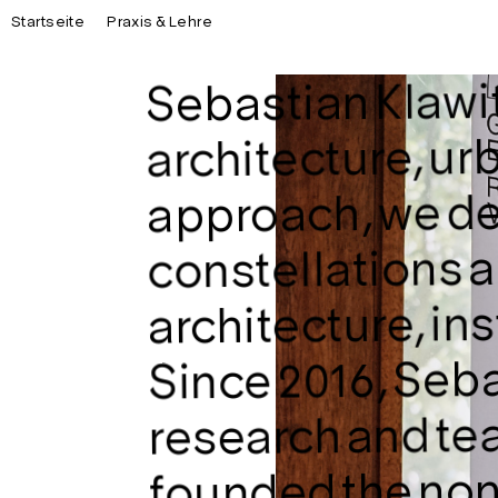
Startseite
Praxis & Lehre
Sebastian Klawite
architecture, urb
approach, we de
constellations a
architecture, in
Since 2016, Seba
research and tea
founded the non-