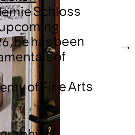
ademie Schloss
he upcoming
6, he has been
amentals of
demy of Fine Arts
igraphy of