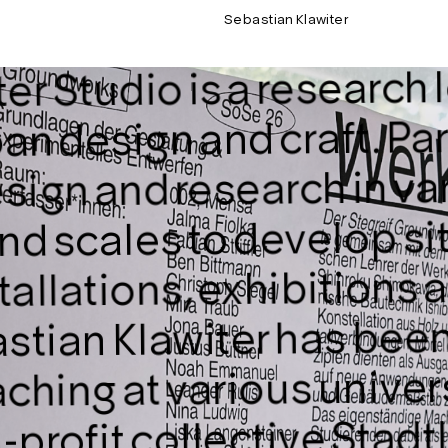
Sebastian Klawiter
r Studio is a research l
an design and craft. Par
sign and research in va
nd scales to develop si
stallations, exhibitions
stian Klawiter has been
ching at various univers
Stadt
profit collective