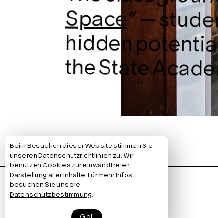
Space
” — stude
hidden pote
the State Academ
Beim Besuchen dieser Website stimmen Sie
→ Bewegungslicht | Stuttgart
unseren Datenschutzrichtlinien zu. Wir
benutzen Cookies zur einwandfreien
Darstellung aller Inhalte. Für mehr Infos
+ Information
besuchen Sie unsere
Datenschutzbestimmung
.
Go!