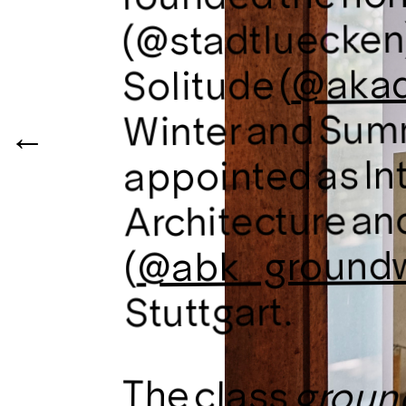
(@stadtluecken)
@akad
Solitude (
Winter and Sum
appointed as In
Architecture an
@abk_ground
(
Stuttgart.
The class
groun