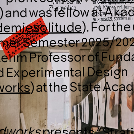
 and was fellow at Ak
). For t
emiesolitude
mer Semester 2025/202
terim Professor of Fund
d Experimental Design
) at the State Aca
works
dworks
presents “
Strat